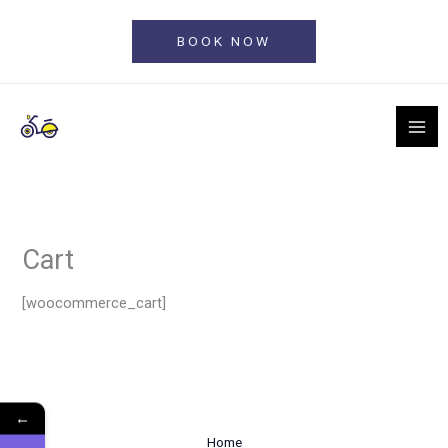
Skip
to
BOOK NOW
content
Cart
[woocommerce_cart]
←
Home