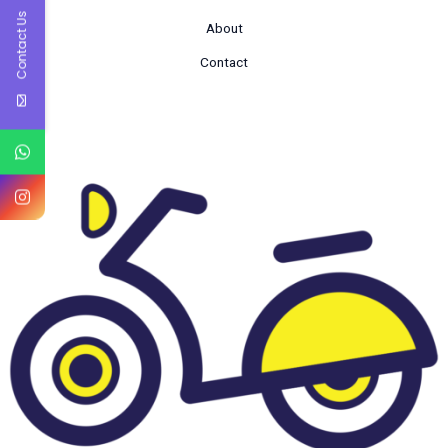
Contact Us
About
Contact