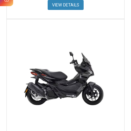
VIEW DETAILS