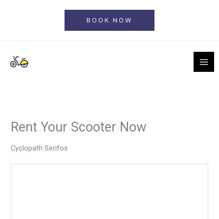
Skip
to
BOOK NOW
content
Rent Your Scooter Now
Cyclopath Serifos