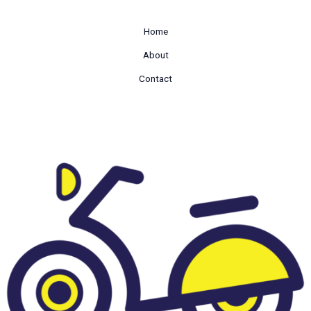
Home
About
Contact