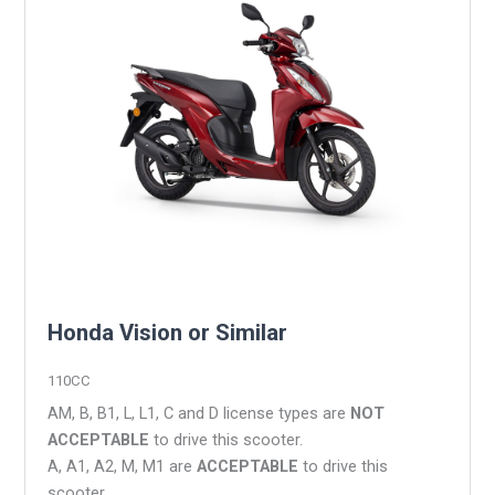
Honda Vision or Similar
110CC
AM, B, B1, L, L1, C and D license types are
NOT
ACCEPTABLE
to drive this scooter.
A, A1, A2, M, M1 are
ACCEPTABLE
to drive this
scooter.