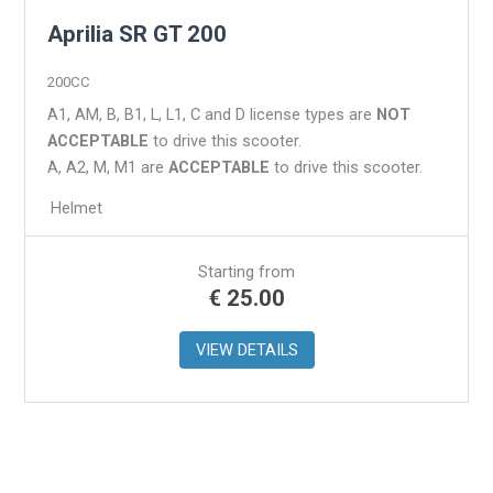
Aprilia SR GT 200
200CC
A1, AM, B, B1, L, L1, C and D license types are
NOT
ACCEPTABLE
to drive this scooter.
A, A2, M, M1 are
ACCEPTABLE
to drive this scooter.
Helmet
Starting from
€
25.00
VIEW DETAILS