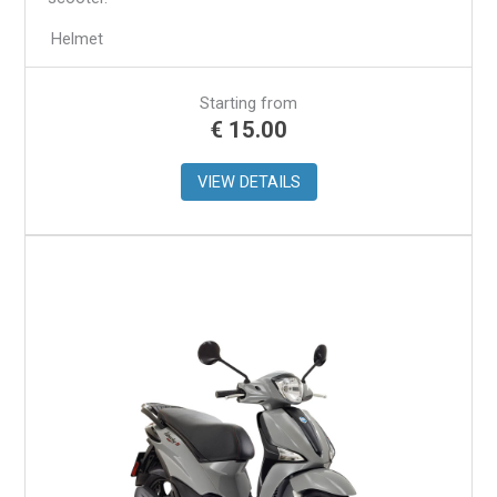
Helmet
Starting from
€
15.00
VIEW DETAILS