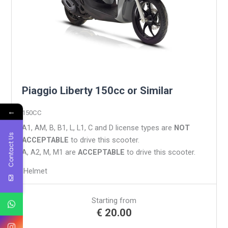
Piaggio Liberty 150cc or Similar
←
150CC
A1, AM, B, B1, L, L1, C and D license types are
NOT
Contact Us
ACCEPTABLE
to drive this scooter.
A, A2, M, M1 are
ACCEPTABLE
to drive this scooter.
Helmet
Starting from
€
20.00